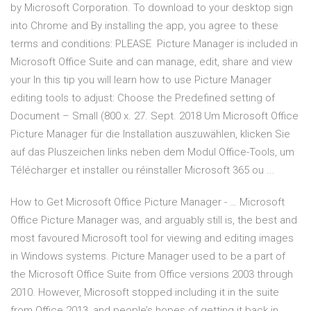
by Microsoft Corporation. To download to your desktop sign
into Chrome and By installing the app, you agree to these
terms and conditions: PLEASE Picture Manager is included in
Microsoft Office Suite and can manage, edit, share and view
your In this tip you will learn how to use Picture Manager
editing tools to adjust: Choose the Predefined setting of
Document – Small (800 x. 27. Sept. 2018 Um Microsoft Office
Picture Manager für die Installation auszuwählen, klicken Sie
auf das Pluszeichen links neben dem Modul Office-Tools, um
Télécharger et installer ou réinstaller Microsoft 365 ou ...
How to Get Microsoft Office Picture Manager - … Microsoft
Office Picture Manager was, and arguably still is, the best and
most favoured Microsoft tool for viewing and editing images
in Windows systems. Picture Manager used to be a part of
the Microsoft Office Suite from Office versions 2003 through
2010. However, Microsoft stopped including it in the suite
from Office 2013, and people’s hopes of getting it back in