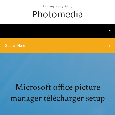
Microsoft office picture
manager télécharger setup