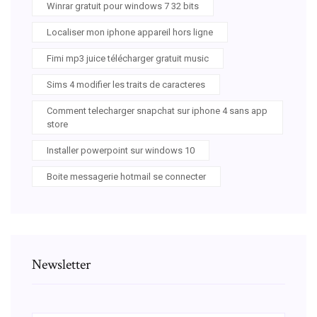
Winrar gratuit pour windows 7 32 bits
Localiser mon iphone appareil hors ligne
Fimi mp3 juice télécharger gratuit music
Sims 4 modifier les traits de caracteres
Comment telecharger snapchat sur iphone 4 sans app
store
Installer powerpoint sur windows 10
Boite messagerie hotmail se connecter
Newsletter