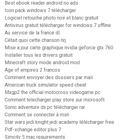
Best ebook reader android no ads
Icon pack windows 7 télécharger
Logiciel retouche photo noir et blanc gratuit
Antivirus gratuit télécharger for windows 7 offline
Au service de la france dl
Cétait quoi cette chanson nrj
Mise a jour carte graphique nvidia geforce gtx 760
Installer tous les drivers gratuit
Minecraft story mode android mod
Age of empires 2 francos
Comment envoyer des dossiers par mail
American truck simulator speed cheat
Mxgp2 the official motocross videogame pc
Comment telecharger play store sur microsoft
Sonic adventure dx pc télécharger rar
Comment se connecter à msn
Star wars jedi knight jedi academy télécharger free
Pdf-xchange editor plus 7
Simcity 5 mac requirements