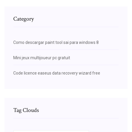
Category
Como descargar paint tool sai para windows 8
Mini jeux multijoueur pc gratuit
Code licence easeus data recovery wizard free
Tag Clouds