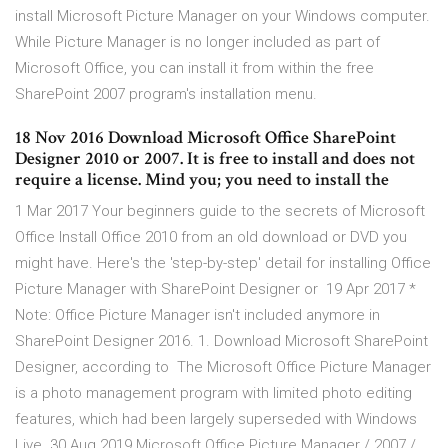
install Microsoft Picture Manager on your Windows computer.
While Picture Manager is no longer included as part of
Microsoft Office, you can install it from within the free
SharePoint 2007 program's installation menu.
18 Nov 2016 Download Microsoft Office SharePoint
Designer 2010 or 2007. It is free to install and does not
require a license. Mind you; you need to install the
1 Mar 2017 Your beginners guide to the secrets of Microsoft
Office Install Office 2010 from an old download or DVD you
might have. Here's the 'step-by-step' detail for installing Office
Picture Manager with SharePoint Designer or 19 Apr 2017 *
Note: Office Picture Manager isn't included anymore in
SharePoint Designer 2016. 1. Download Microsoft SharePoint
Designer, according to The Microsoft Office Picture Manager
is a photo management program with limited photo editing
features, which had been largely superseded with Windows
Live 30 Aug 2019 Microsoft Office Picture Manager / 2007 /