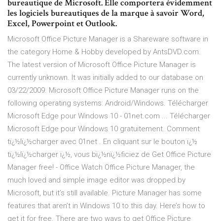
bureautique de Microsoft. Elle comportera évidemment
les logiciels bureautiques de la marque à savoir Word,
Excel, Powerpoint et Outlook.
Microsoft Office Picture Manager is a Shareware software in
the category Home & Hobby developed by AntsDVD.com.
The latest version of Microsoft Office Picture Manager is
currently unknown. It was initially added to our database on
03/22/2009. Microsoft Office Picture Manager runs on the
following operating systems: Android/Windows. Télécharger
Microsoft Edge pour Windows 10 - 01net.com ... Télécharger
Microsoft Edge pour Windows 10 gratuitement. Comment
tï¿½lï¿½charger avec 01net . En cliquant sur le bouton ï¿½
tï¿½lï¿½charger ï¿½, vous bï¿½nï¿½ficiez de Get Office Picture
Manager free! - Office Watch Office Picture Manager, the
much loved and simple image editor was dropped by
Microsoft, but it’s still available. Picture Manager has some
features that aren’t in Windows 10 to this day. Here’s how to
get it for free. There are two ways to get Office Picture