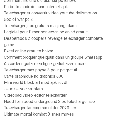
Comment lire une cle usb sur pc lenovo
Radio fm android sans internet apk
Telecharger et convertir video youtube dailymotion
God of war pc 2
Telecharger jeux gratuits mahjong titans
Logiciel pour filmer son ecran pc en hd gratuit
Desperados 2 coopers revenge télécharger complete
game
Excel online gratuito baixar
Comment bloquer quelquun dans un groupe whatsapp
Accordeur guitare en ligne gratuit avec micro
Telecharger max payne 3 pour pc gratuit
Carte graphique hd graphics 630
Mini world block art mod apk revdl
Jeux de soccer stars
Videopad video editor telecharger
Need for speed underground 2 pc télécharger iso
Telecharger farming simulator 2020 iso
Ultimate mortal kombat 3 snes moves