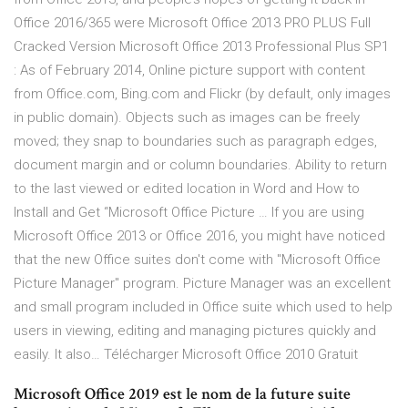
Office 2016/365 were Microsoft Office 2013 PRO PLUS Full
Cracked Version Microsoft Office 2013 Professional Plus SP1
: As of February 2014, Online picture support with content
from Office.com, Bing.com and Flickr (by default, only images
in public domain). Objects such as images can be freely
moved; they snap to boundaries such as paragraph edges,
document margin and or column boundaries. Ability to return
to the last viewed or edited location in Word and How to
Install and Get “Microsoft Office Picture … If you are using
Microsoft Office 2013 or Office 2016, you might have noticed
that the new Office suites don't come with "Microsoft Office
Picture Manager" program. Picture Manager was an excellent
and small program included in Office suite which used to help
users in viewing, editing and managing pictures quickly and
easily. It also… Télécharger Microsoft Office 2010 Gratuit
Microsoft Office 2019 est le nom de la future suite