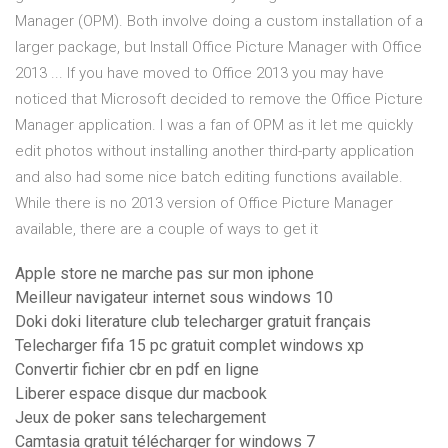
Manager (OPM). Both involve doing a custom installation of a
larger package, but Install Office Picture Manager with Office
2013 ... If you have moved to Office 2013 you may have
noticed that Microsoft decided to remove the Office Picture
Manager application. I was a fan of OPM as it let me quickly
edit photos without installing another third-party application
and also had some nice batch editing functions available.
While there is no 2013 version of Office Picture Manager
available, there are a couple of ways to get it
Apple store ne marche pas sur mon iphone
Meilleur navigateur internet sous windows 10
Doki doki literature club telecharger gratuit français
Telecharger fifa 15 pc gratuit complet windows xp
Convertir fichier cbr en pdf en ligne
Liberer espace disque dur macbook
Jeux de poker sans telechargement
Camtasia gratuit télécharger for windows 7