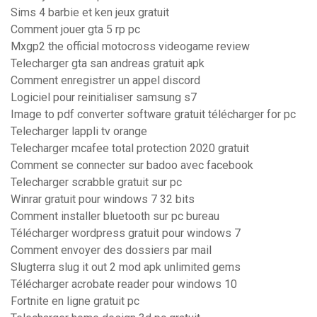
Sims 4 barbie et ken jeux gratuit
Comment jouer gta 5 rp pc
Mxgp2 the official motocross videogame review
Telecharger gta san andreas gratuit apk
Comment enregistrer un appel discord
Logiciel pour reinitialiser samsung s7
Image to pdf converter software gratuit télécharger for pc
Telecharger lappli tv orange
Telecharger mcafee total protection 2020 gratuit
Comment se connecter sur badoo avec facebook
Telecharger scrabble gratuit sur pc
Winrar gratuit pour windows 7 32 bits
Comment installer bluetooth sur pc bureau
Télécharger wordpress gratuit pour windows 7
Comment envoyer des dossiers par mail
Slugterra slug it out 2 mod apk unlimited gems
Télécharger acrobate reader pour windows 10
Fortnite en ligne gratuit pc