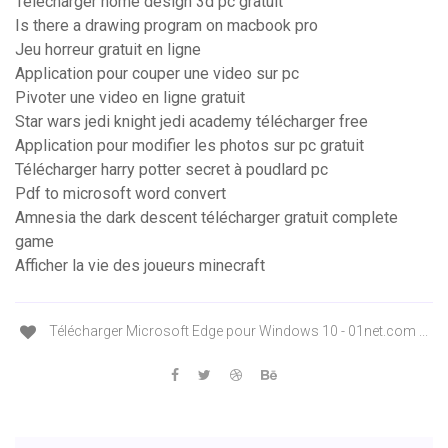
Telecharger home design 3d pc gratuit
Is there a drawing program on macbook pro
Jeu horreur gratuit en ligne
Application pour couper une video sur pc
Pivoter une video en ligne gratuit
Star wars jedi knight jedi academy télécharger free
Application pour modifier les photos sur pc gratuit
Télécharger harry potter secret à poudlard pc
Pdf to microsoft word convert
Amnesia the dark descent télécharger gratuit complete
game
Afficher la vie des joueurs minecraft
Télécharger Microsoft Edge pour Windows 10 - 01net.com ...