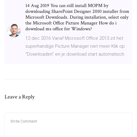
14 Aug 2019 You can still install MOPM by
downloading SharePoint Designer 2010 installer from
Microsoft Downloads. During installation, select only
the Microsoft Office Picture Manager How do i
download ms office for Windows?
12 dec 2016 Vanaf Microsoft Office 2013 zit het
superhandige Picture Manager niet meer Klik op
“Downloaden” en je download start automatisch.
Leave a Reply