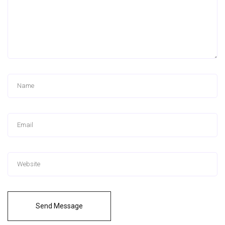
Send Message