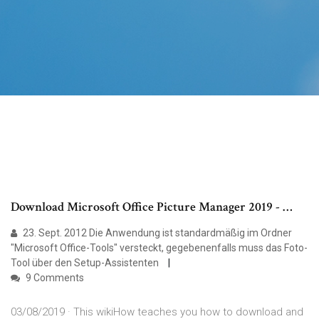
Download Microsoft Office Picture Manager 2019 - …
23. Sept. 2012 Die Anwendung ist standardmäßig im Ordner
"Microsoft Office-Tools" versteckt, gegebenenfalls muss das Foto-
Tool über den Setup-Assistenten
9 Comments
03/08/2019 · This wikiHow teaches you how to download and