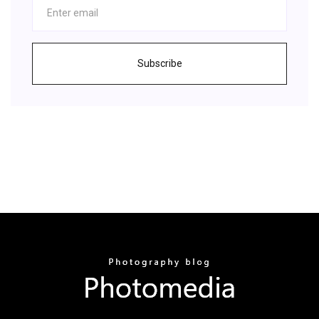
Subscribe