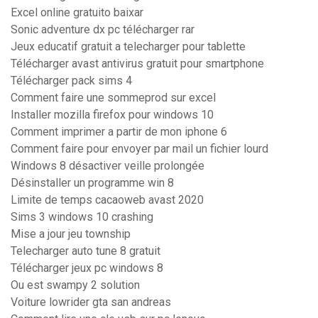
Excel online gratuito baixar
Sonic adventure dx pc télécharger rar
Jeux educatif gratuit a telecharger pour tablette
Télécharger avast antivirus gratuit pour smartphone
Télécharger pack sims 4
Comment faire une sommeprod sur excel
Installer mozilla firefox pour windows 10
Comment imprimer a partir de mon iphone 6
Comment faire pour envoyer par mail un fichier lourd
Windows 8 désactiver veille prolongée
Désinstaller un programme win 8
Limite de temps cacaoweb avast 2020
Sims 3 windows 10 crashing
Mise a jour jeu township
Telecharger auto tune 8 gratuit
Télécharger jeux pc windows 8
Ou est swampy 2 solution
Voiture lowrider gta san andreas