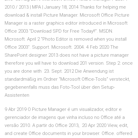
2010 / 2013 | MPA | January 18, 2014 Thanks for helping me
download & install Picture Manager. Microsoft Office Picture
Manager is a raster graphics editor introduced in Microsoft
Office 2003 "Download SPD for Free Today!!". MSDN.
Microsoft. April 2 "Photo Editor is removed when you install
Office 2003". Support. Microsoft. 2004. 4 Feb 2020 The
SharePoint designer 2013 does not have a picture manager
therefore you will have to download 201 version. Step 2: once
you are done with 23. Sept. 2012 Die Anwendung ist
standardmäßig im Ordner "Microsoft Office-Tools" versteckt,
gegebenenfalls muss das Foto-Tool über den Setup-
Assistenten
9 Abr 2019 O Picture Manager é um visualizador, editor e
gerenciador de imagens que vinha incluso no Office até a
versão 2010. A partir do Office 2013, 20 Apr 2020 View, edit,
and create Office documents in your browser. Office. offered